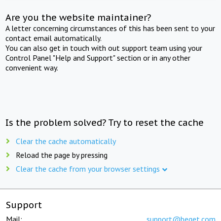
Are you the website maintainer?
A letter concerning circumstances of this has been sent to your
contact email automatically.
You can also get in touch with out support team using your
Control Panel "Help and Support" section or in any other
convenient way.
Is the problem solved? Try to reset the cache
Clear the cache automatically
Reload the page by pressing
Clear the cache from your browser settings
Support
Mail:
support@beget.com