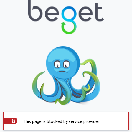
This page is blocked by service provider